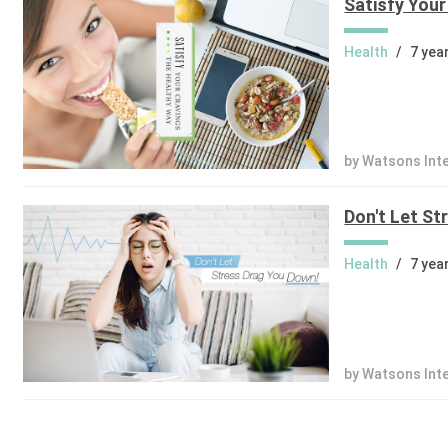
Satisfy Your
Health
/
7 yea
by Watsons Int
Don't Let St
Health
/
7 yea
by Watsons Int