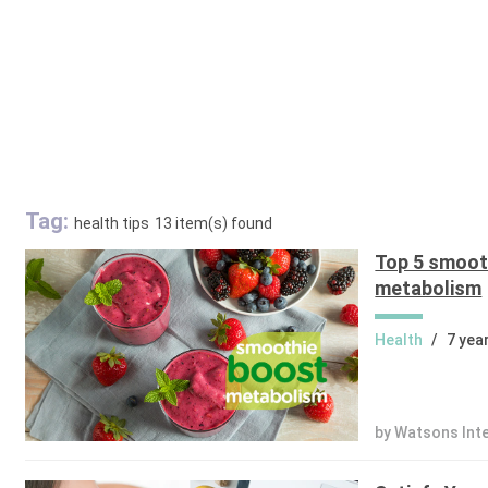
Tag:
health tips
13 item(s) found
Top 5 smoot
metabolism
Health
/
7 yea
by Watsons Int