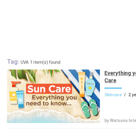
Tag:
UVA
1 item(s) found
Everything 
Care
Skincare
/
2 y
by Watsons Int